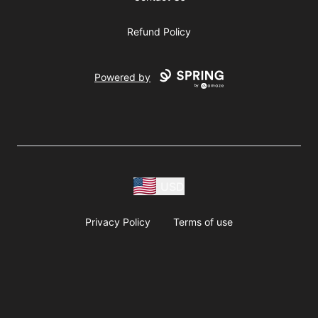
Refund Policy
Powered by
USD
Privacy Policy
Terms of use