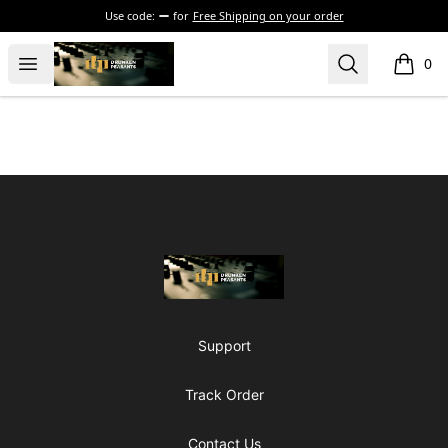
Use code:
for
Free Shipping on your order
The Drunken Peasants Podcast
Open menu
Search
0
items i
Footer
The Drunken Peasants Podcast
Support
Track Order
Contact Us