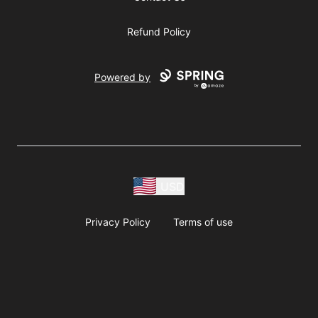
Refund Policy
Powered by
USD
Privacy Policy
Terms of use