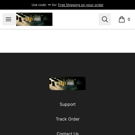
Use code:
for
Free Shipping on your order
The Drunken Peasants Podcast
Open menu
Search
0
items i
Footer
The Drunken Peasants Podcast
Support
Track Order
Contact Us