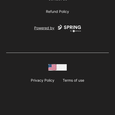
Refund Policy
Powered by
USD
Privacy Policy
Terms of use