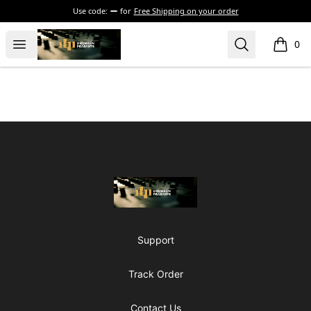
Use code:
for
Free Shipping on your order
The Drunken Peasants Podcast
Open menu
Search
0
items i
Footer
The Drunken Peasants Podcast
Support
Track Order
Contact Us