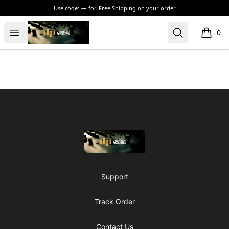
Use code:
for
Free Shipping on your order
The Drunken Peasants Podcast
Open menu
Search
0
items i
Footer
The Drunken Peasants Podcast
Support
Track Order
Contact Us