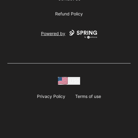
Refund Policy
Powered by
USD
Privacy Policy
Terms of use