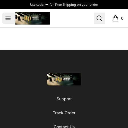
Use code:
for
Free Shipping on your order
The Drunken Peasants Podcast
Open menu
Search
0
items i
Footer
The Drunken Peasants Podcast
Support
Track Order
Contact Us