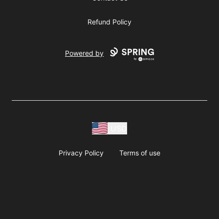
Refund Policy
Powered by
USD
Privacy Policy
Terms of use