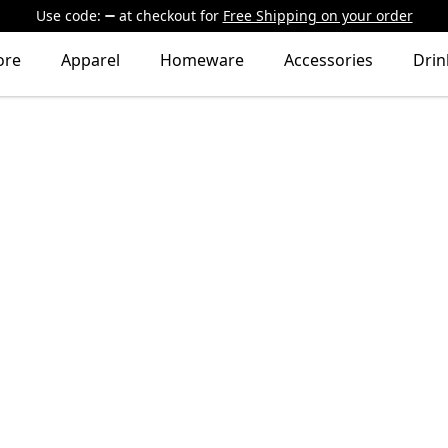
Use code:
at checkout
for
Free Shipping on your order
ore
Apparel
Homeware
Accessories
Dri