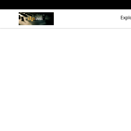
The Drunken Peasants Podcast
Expl