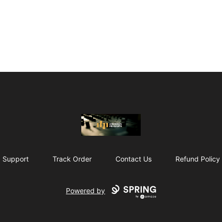
The Drunken Peasants Podcast
Support
Track Order
Contact Us
Refund Policy
Powered by