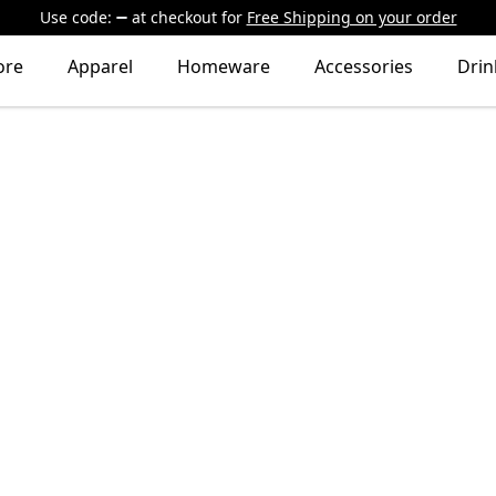
Use code:
at checkout
for
Free Shipping on your order
ore
Apparel
Homeware
Accessories
Dri