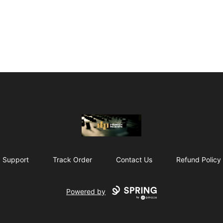
The Drunken Peasants Podcast
Support
Track Order
Contact Us
Refund Policy
Powered by