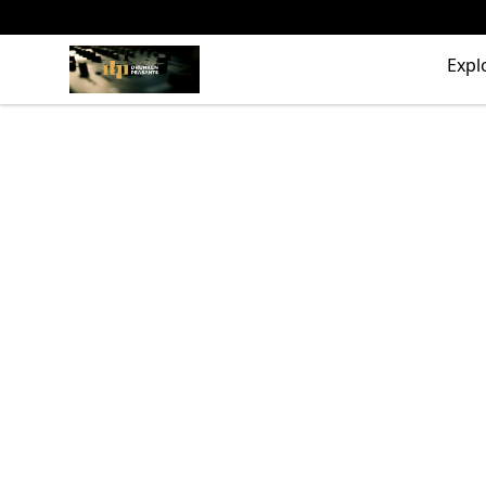
The Drunken Peasants Podcast
Expl