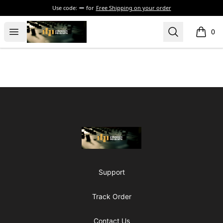
Use code:
for
Free Shipping on your order
The Drunken Peasants Podcast
Open menu
Search
0
items i
Footer
The Drunken Peasants Podcast
Support
Track Order
Contact Us