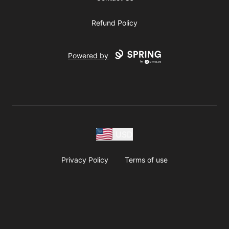
Refund Policy
Powered by
USD
Privacy Policy
Terms of use