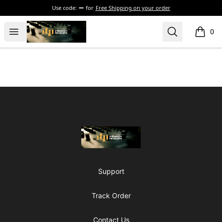
Use code:
for
Free Shipping on your order
The Drunken Peasants Podcast
Open menu
Search
0
items i
Footer
The Drunken Peasants Podcast
Support
Track Order
Contact Us