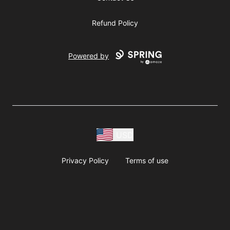
Refund Policy
Powered by
USD
Privacy Policy
Terms of use