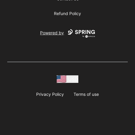
Refund Policy
Powered by
USD
Privacy Policy
Terms of use