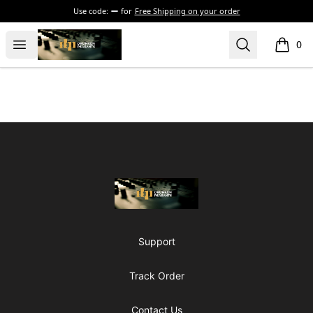
Use code:
for
Free Shipping on your order
The Drunken Peasants Podcast
Open menu
Search
0
items i
Footer
The Drunken Peasants Podcast
Support
Track Order
Contact Us