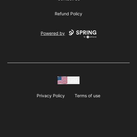
Refund Policy
Powered by
USD
Privacy Policy
Terms of use