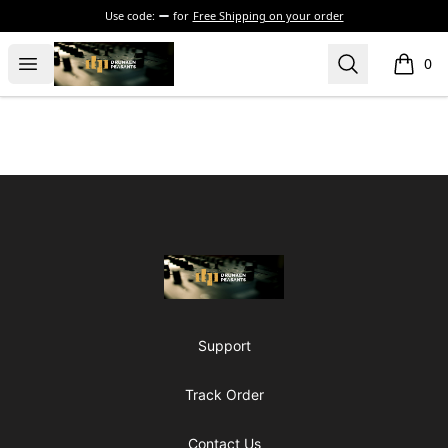
Use code:
for
Free Shipping on your order
The Drunken Peasants Podcast
Open menu
Search
0
items i
Footer
The Drunken Peasants Podcast
Support
Track Order
Contact Us