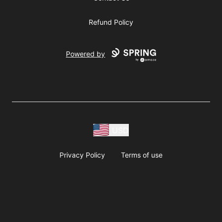
Refund Policy
Powered by
USD
Privacy Policy
Terms of use