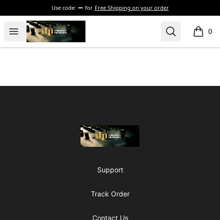
Use code:
for
Free Shipping on your order
The Drunken Peasants Podcast
Open menu
Search
0
items i
Footer
The Drunken Peasants Podcast
Support
Track Order
Contact Us