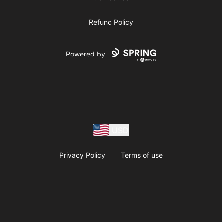
Refund Policy
Powered by
USD
Privacy Policy
Terms of use