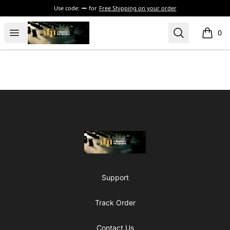
Use code:
for
Free Shipping on your order
The Drunken Peasants Podcast
Open menu
Search
0
items i
Footer
The Drunken Peasants Podcast
Support
Track Order
Contact Us