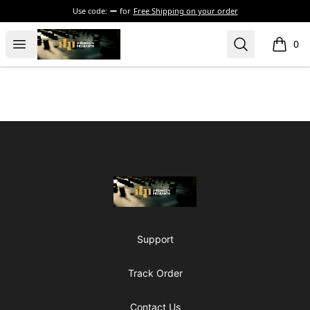
Use code:
for
Free Shipping on your order
The Drunken Peasants Podcast
Open menu
Search
0
items i
Footer
The Drunken Peasants Podcast
Support
Track Order
Contact Us