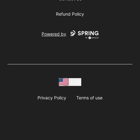
Refund Policy
Powered by
USD
Privacy Policy
Terms of use