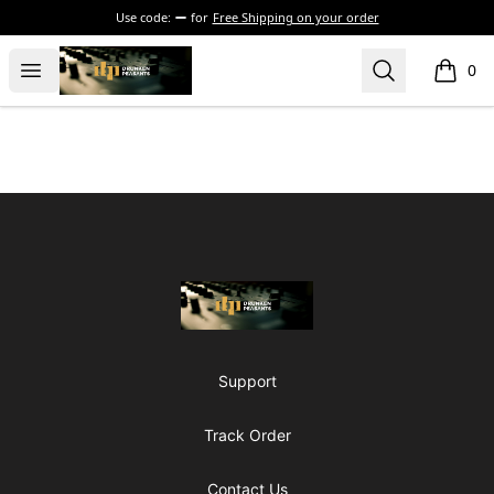
Use code:
for
Free Shipping on your order
The Drunken Peasants Podcast
Open menu
Search
0
items i
Footer
The Drunken Peasants Podcast
Support
Track Order
Contact Us