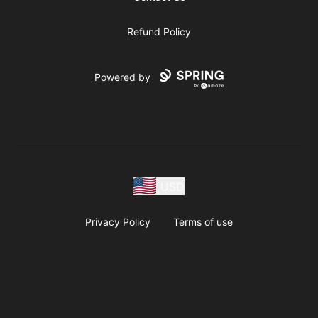
Refund Policy
Powered by
USD
Privacy Policy
Terms of use