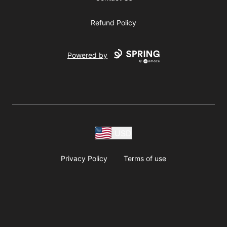
Refund Policy
Powered by
USD
Privacy Policy
Terms of use