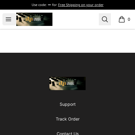
Use code:
for
Free Shipping on your order
The Drunken Peasants Podcast
Open menu
Search
0
items i
Footer
The Drunken Peasants Podcast
Support
Track Order
Contact Us