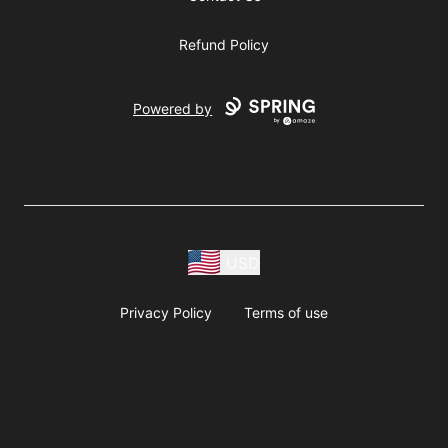
Refund Policy
Powered by
USD
Privacy Policy
Terms of use