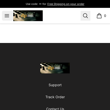
Use code:
for
Free Shipping on your order
The Drunken Peasants Podcast
Open menu
Search
0
items i
Footer
The Drunken Peasants Podcast
Support
Track Order
Contact Us