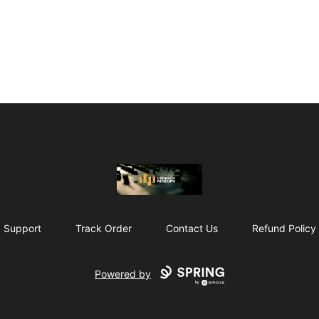
The Drunken Peasants Podcast
Support
Track Order
Contact Us
Refund Policy
Powered by