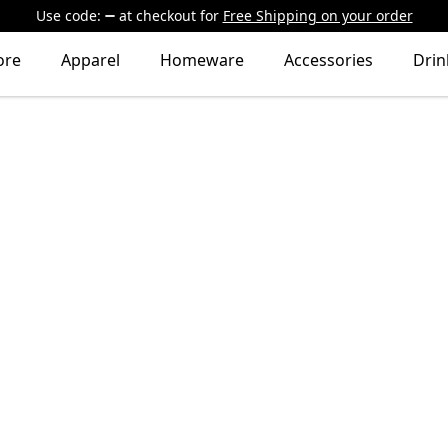
Use code:
at checkout
for
Free Shipping on your order
ore
Apparel
Homeware
Accessories
Dri