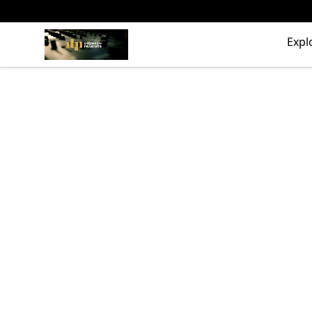
The Drunken Peasants Podcast
Expl