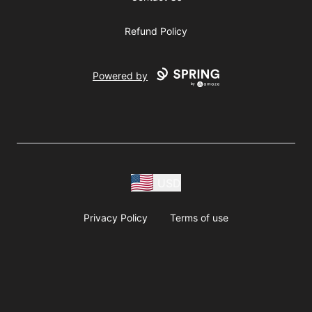
Refund Policy
Powered by
USD
Privacy Policy
Terms of use