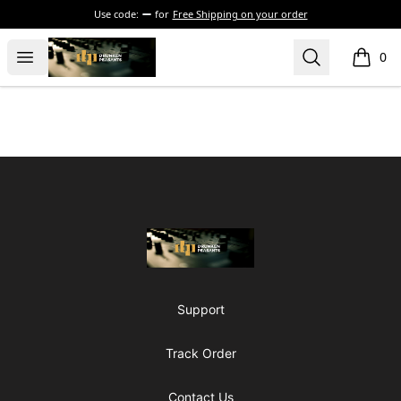
Use code:
for
Free Shipping on your order
The Drunken Peasants Podcast
Open menu
Search
0
items i
Footer
The Drunken Peasants Podcast
Support
Track Order
Contact Us