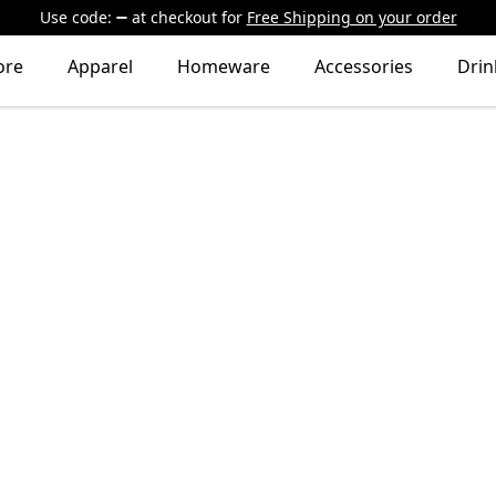
Use code:
at checkout
for
Free Shipping on your order
ore
Apparel
Homeware
Accessories
Dri