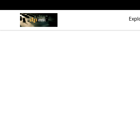
The Drunken Peasants Podcast
Expl