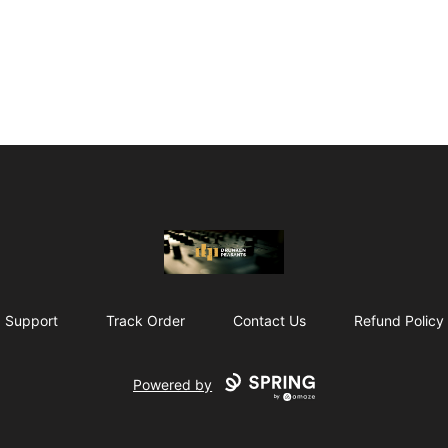
The Drunken Peasants Podcast
Support
Track Order
Contact Us
Refund Policy
Powered by