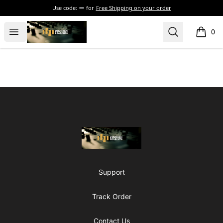
Use code:
for
Free Shipping on your order
The Drunken Peasants Podcast
Open menu
Search
0
items i
Footer
The Drunken Peasants Podcast
Support
Track Order
Contact Us