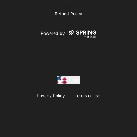
Refund Policy
Powered by
USD
Privacy Policy
Terms of use