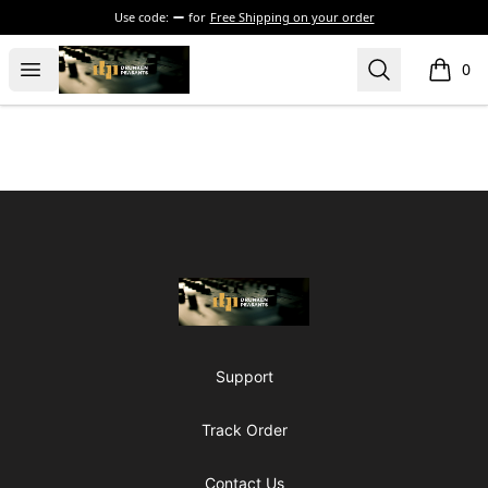
Use code:
for
Free Shipping on your order
The Drunken Peasants Podcast
Open menu
Search
0
items i
Footer
The Drunken Peasants Podcast
Support
Track Order
Contact Us