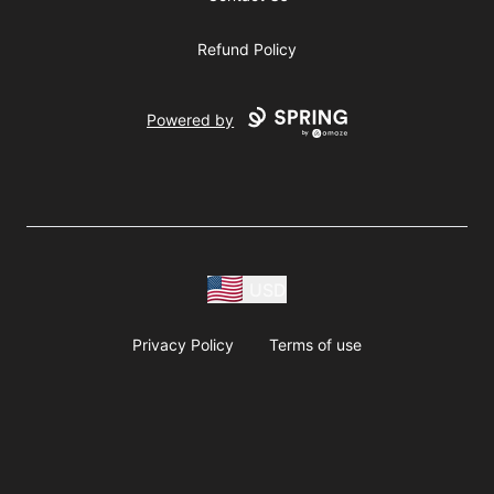
Refund Policy
Powered by
USD
Privacy Policy
Terms of use