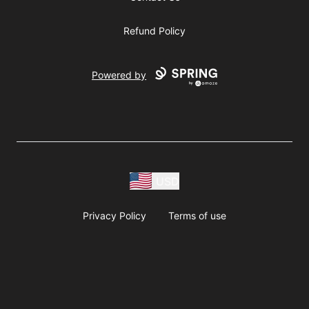
Refund Policy
Powered by
USD
Privacy Policy
Terms of use