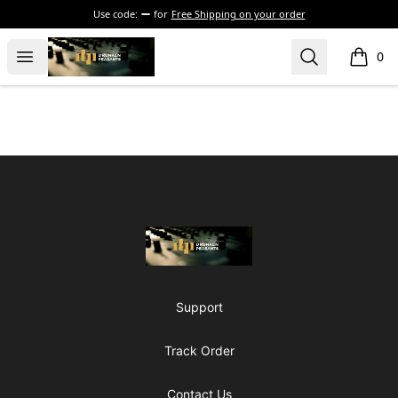
Use code:
for
Free Shipping on your order
The Drunken Peasants Podcast
Open menu
Search
0
items i
Footer
The Drunken Peasants Podcast
Support
Track Order
Contact Us