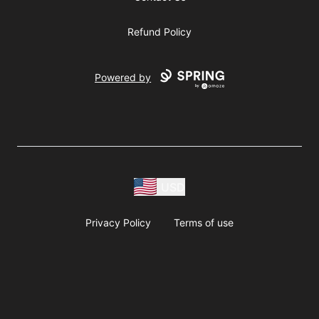
Refund Policy
Powered by
USD
Privacy Policy
Terms of use