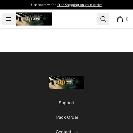
Use code:
for
Free Shipping on your order
The Drunken Peasants Podcast
Open menu
Search
0
items i
Footer
The Drunken Peasants Podcast
Support
Track Order
Contact Us