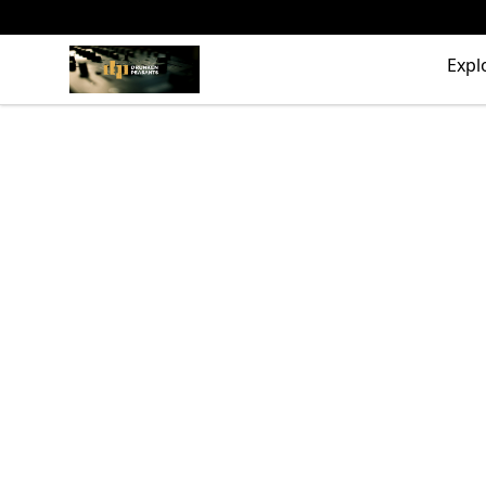
The Drunken Peasants Podcast
Expl