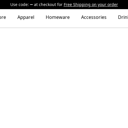
Use code:
at checkout
for
Free Shipping on your order
ore
Apparel
Homeware
Accessories
Dri