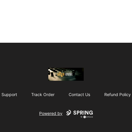
The Drunken Peasants Podcast
Support
Track Order
Contact Us
Refund Policy
Powered by