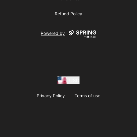
Refund Policy
Powered by
USD
Privacy Policy
Terms of use