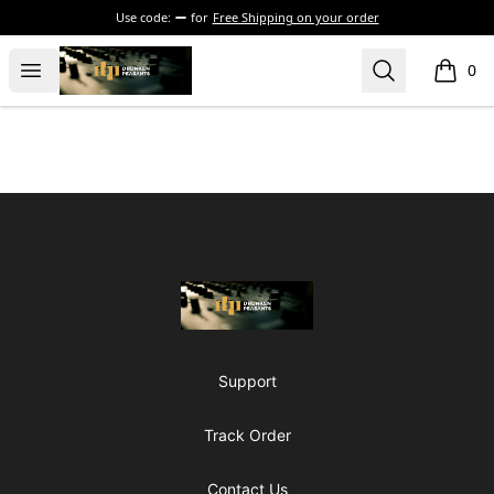
Use code:
for
Free Shipping on your order
The Drunken Peasants Podcast
Open menu
Search
0
items i
Footer
The Drunken Peasants Podcast
Support
Track Order
Contact Us