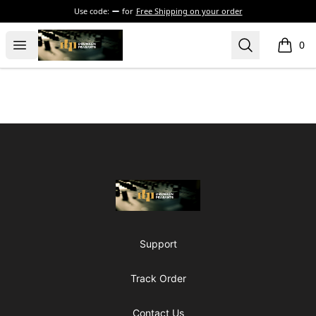
Use code:
for
Free Shipping on your order
The Drunken Peasants Podcast
Open menu
Search
0
items i
Footer
The Drunken Peasants Podcast
Support
Track Order
Contact Us