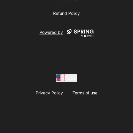
Refund Policy
Powered by
USD
Privacy Policy
Terms of use