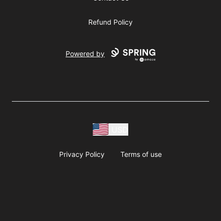
Refund Policy
Powered by
USD
Privacy Policy
Terms of use