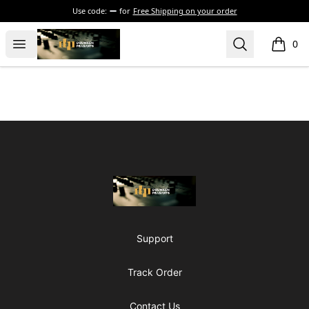
Use code:
for
Free Shipping on your order
The Drunken Peasants Podcast
Open menu
Search
0
items i
Footer
The Drunken Peasants Podcast
Support
Track Order
Contact Us