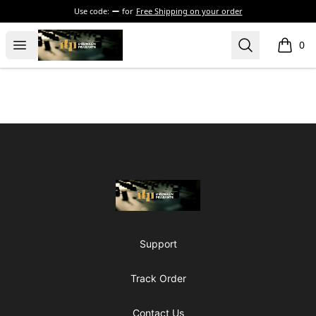
Use code:
for
Free Shipping on your order
The Drunken Peasants Podcast
Open menu
Search
0
items i
Footer
The Drunken Peasants Podcast
Support
Track Order
Contact Us