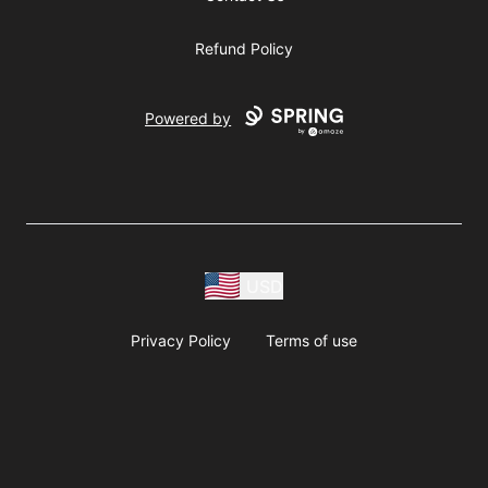
Refund Policy
Powered by
USD
Privacy Policy
Terms of use