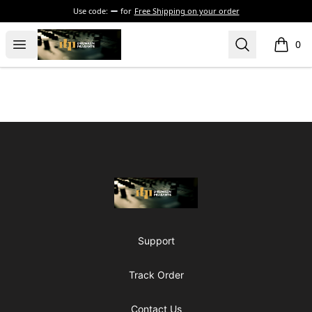
Use code:
for
Free Shipping on your order
The Drunken Peasants Podcast
Open menu
Search
0
items i
Footer
The Drunken Peasants Podcast
Support
Track Order
Contact Us