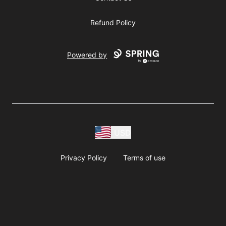
Refund Policy
Powered by
USD
Privacy Policy
Terms of use