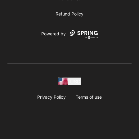
Refund Policy
Powered by
USD
Privacy Policy
Terms of use