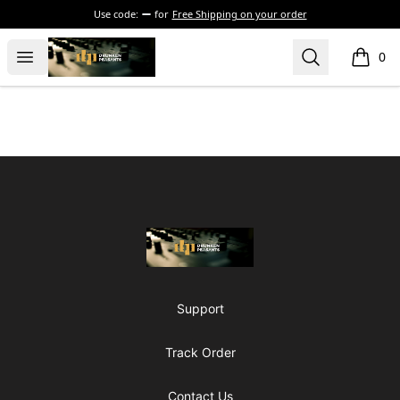
Use code:
for
Free Shipping on your order
The Drunken Peasants Podcast
Open menu
Search
0
items i
Footer
The Drunken Peasants Podcast
Support
Track Order
Contact Us