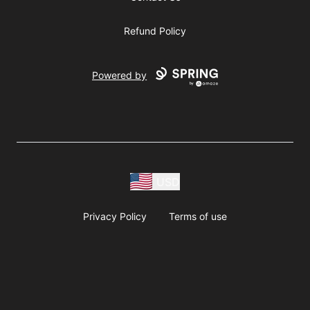
Refund Policy
Powered by
USD
Privacy Policy
Terms of use