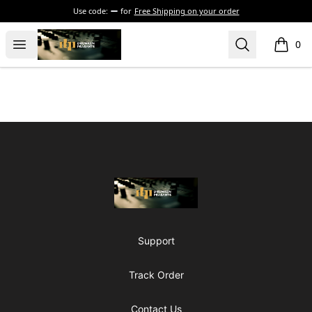
Use code:
for
Free Shipping on your order
The Drunken Peasants Podcast
Open menu
Search
0
items i
Footer
The Drunken Peasants Podcast
Support
Track Order
Contact Us