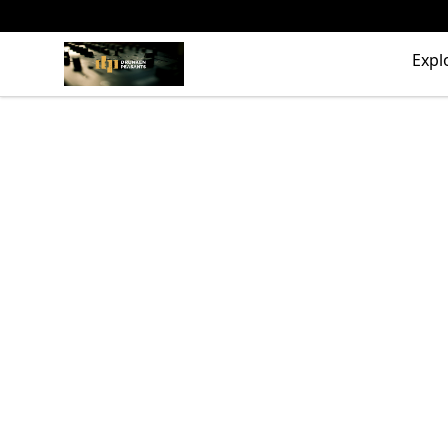
The Drunken Peasants Podcast
Expl