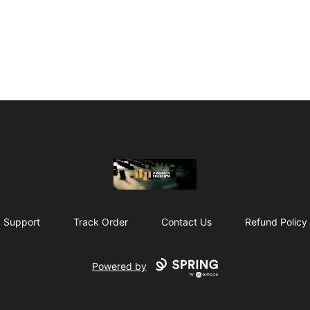
The Drunken Peasants Podcast
Support
Track Order
Contact Us
Refund Policy
Powered by