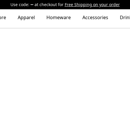
Use code:
at checkout
for
Free Shipping on your order
ore
Apparel
Homeware
Accessories
Dri