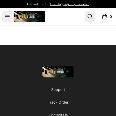
Use code:
for
Free Shipping on your order
The Drunken Peasants Podcast
Open menu
Search
0
items i
Footer
The Drunken Peasants Podcast
Support
Track Order
Contact Us