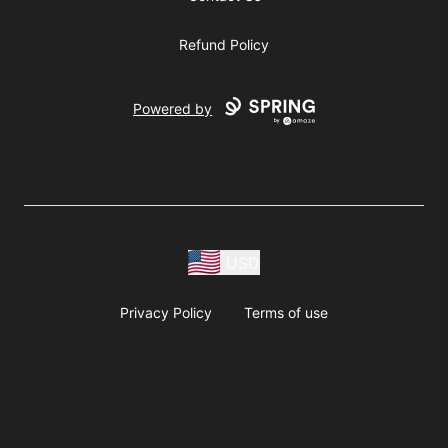
Refund Policy
Powered by
USD
Privacy Policy
Terms of use