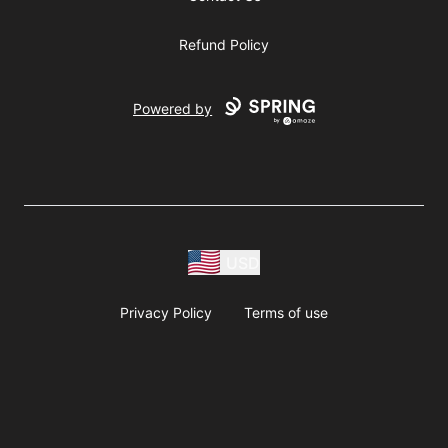
Refund Policy
Powered by
USD
Privacy Policy
Terms of use