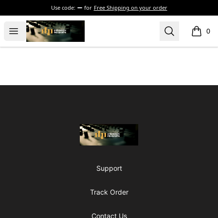
Use code:
for
Free Shipping on your order
The Drunken Peasants Podcast
Open menu
Search
0
items i
Footer
The Drunken Peasants Podcast
Support
Track Order
Contact Us