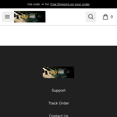
Use code:
for
Free Shipping on your order
The Drunken Peasants Podcast
Open menu
Search
0
items i
Footer
The Drunken Peasants Podcast
Support
Track Order
Contact Us