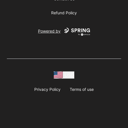
Refund Policy
Powered by
USD
Privacy Policy
Terms of use