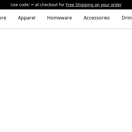
Use code:
at checkout
for
Free Shipping on your order
ore
Apparel
Homeware
Accessories
Dri