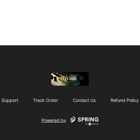
The Drunken Peasants Podcast
Support
Track Order
Contact Us
Refund Policy
Powered by