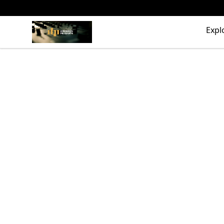
The Drunken Peasants Podcast
Expl