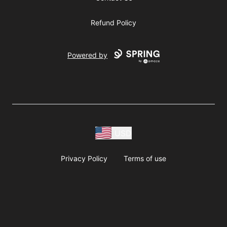
Refund Policy
Powered by
USD
Privacy Policy
Terms of use