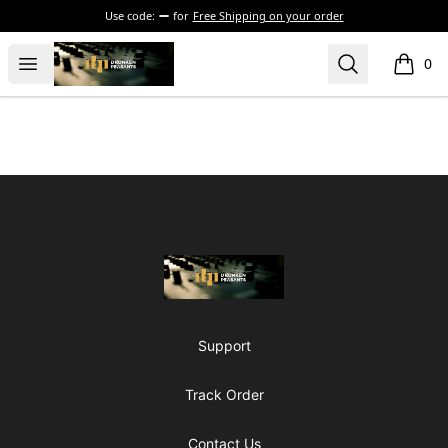
Use code:
for
Free Shipping on your order
The Drunken Peasants Podcast
Open menu
Search
0
items i
Footer
The Drunken Peasants Podcast
Support
Track Order
Contact Us