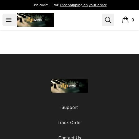
Use code:
for
Free Shipping on your order
The Drunken Peasants Podcast
Open menu
Search
0
items i
Footer
The Drunken Peasants Podcast
Support
Track Order
Contact Us