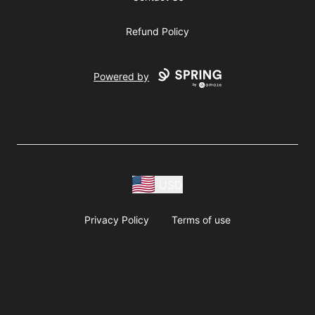
Refund Policy
Powered by
USD
Privacy Policy
Terms of use