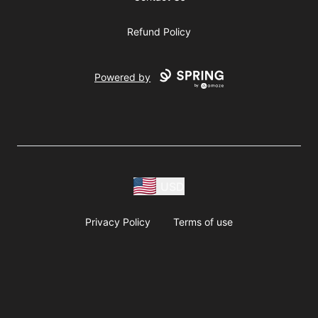
Refund Policy
Powered by
USD
Privacy Policy
Terms of use