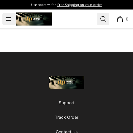
Use code:
for
Free Shipping on your order
The Drunken Peasants Podcast
Open menu
Search
0
items i
Footer
The Drunken Peasants Podcast
Support
Track Order
Contact Us