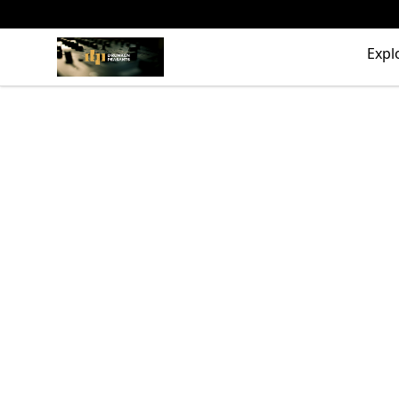
The Drunken Peasants Podcast
Expl