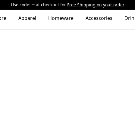
Use code:
at checkout
for
Free Shipping on your order
ore
Apparel
Homeware
Accessories
Dri