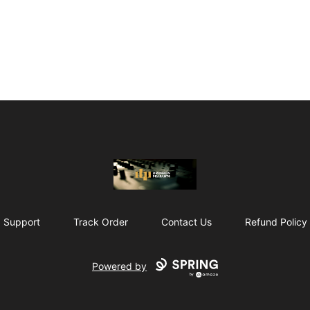
The Drunken Peasants Podcast
Support
Track Order
Contact Us
Refund Policy
Powered by