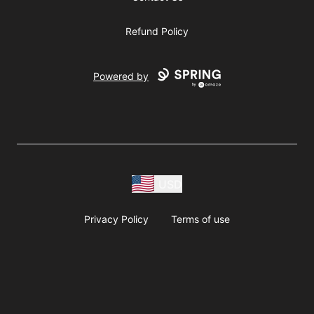
Refund Policy
Powered by
USD
Privacy Policy
Terms of use