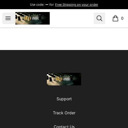
Use code:
for
Free Shipping on your order
The Drunken Peasants Podcast
Open menu
Search
0
items i
Footer
The Drunken Peasants Podcast
Support
Track Order
Contact Us