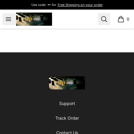
Use code:
for
Free Shipping on your order
The Drunken Peasants Podcast
Open menu
Search
0
items i
Footer
The Drunken Peasants Podcast
Support
Track Order
Contact Us