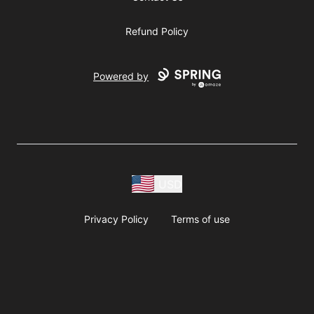
Refund Policy
Powered by
USD
Privacy Policy
Terms of use