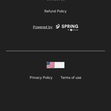
Refund Policy
Powered by
USD
Privacy Policy
Terms of use