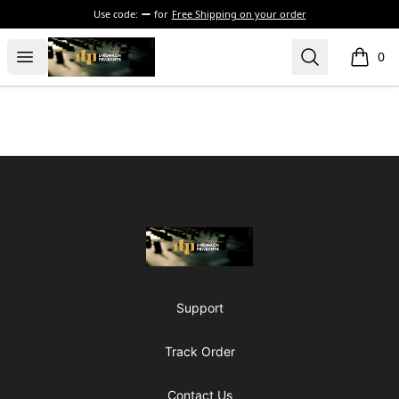
Use code:
for
Free Shipping on your order
The Drunken Peasants Podcast
Open menu
Search
0
items i
Footer
The Drunken Peasants Podcast
Support
Track Order
Contact Us