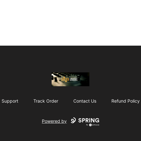
The Drunken Peasants Podcast
Support
Track Order
Contact Us
Refund Policy
Powered by