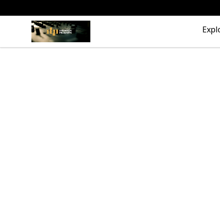
The Drunken Peasants Podcast
Expl