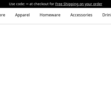
Use code:
at checkout
for
Free Shipping on your order
ore
Apparel
Homeware
Accessories
Dri