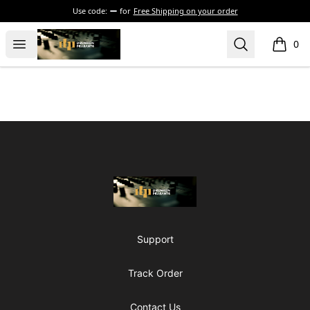
Use code:
for
Free Shipping on your order
The Drunken Peasants Podcast
Open menu
Search
0
items i
Footer
The Drunken Peasants Podcast
Support
Track Order
Contact Us