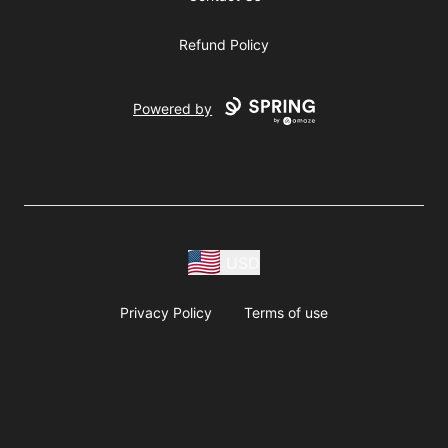
Refund Policy
Powered by
USD
Privacy Policy
Terms of use