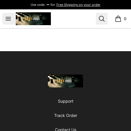
Use code:
for
Free Shipping on your order
The Drunken Peasants Podcast
Open menu
Search
0
items i
Footer
The Drunken Peasants Podcast
Support
Track Order
Contact Us