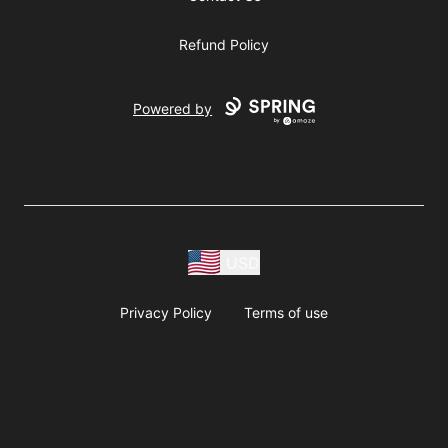
Refund Policy
Powered by
USD
Privacy Policy
Terms of use