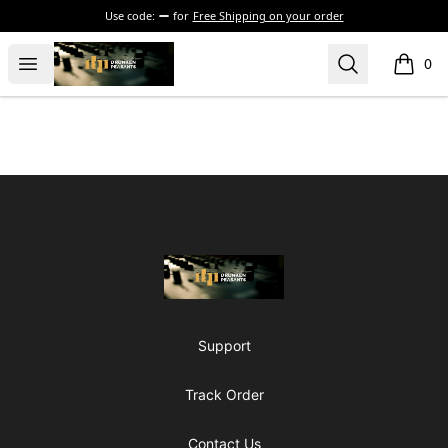
Use code:
for
Free Shipping on your order
The Drunken Peasants Podcast
Open menu
Search
0
items i
Footer
The Drunken Peasants Podcast
Support
Track Order
Contact Us