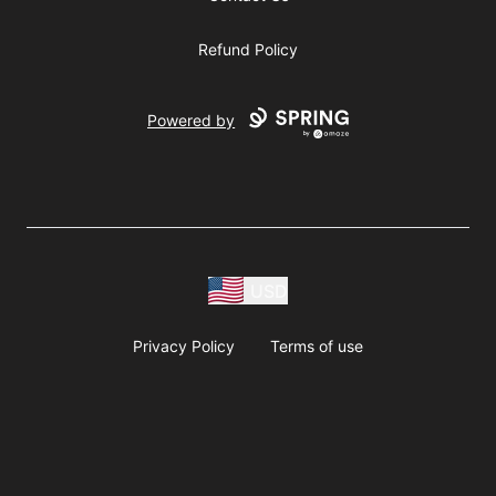
Refund Policy
Powered by
USD
Privacy Policy
Terms of use