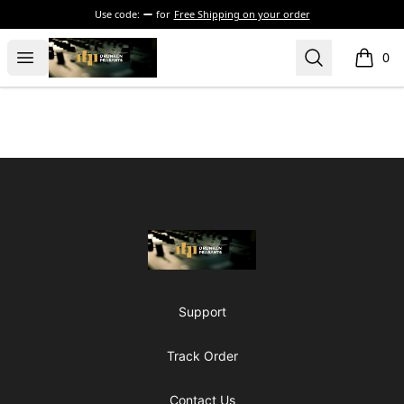
Use code:
for
Free Shipping on your order
The Drunken Peasants Podcast
Open menu
Search
0
items i
Footer
The Drunken Peasants Podcast
Support
Track Order
Contact Us