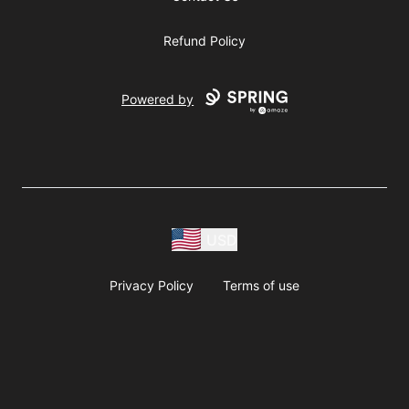
Refund Policy
Powered by
USD
Privacy Policy
Terms of use