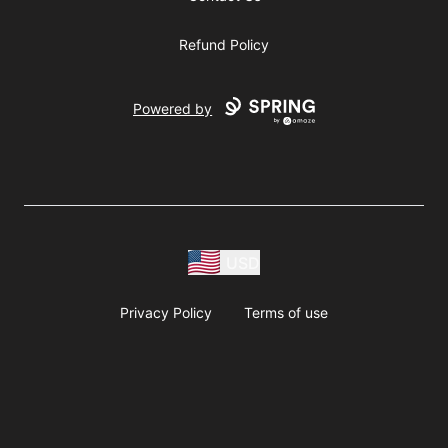
Refund Policy
Powered by
USD
Privacy Policy
Terms of use