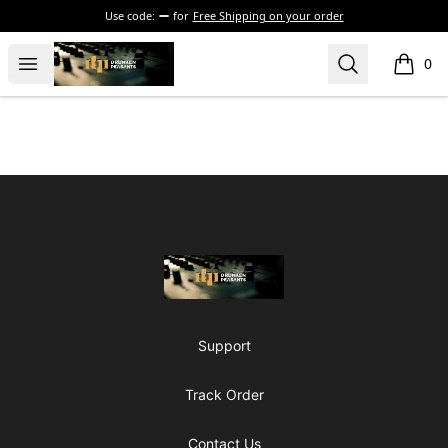
Use code:
for
Free Shipping on your order
The Drunken Peasants Podcast
Open menu
Search
0
items i
Footer
The Drunken Peasants Podcast
Support
Track Order
Contact Us